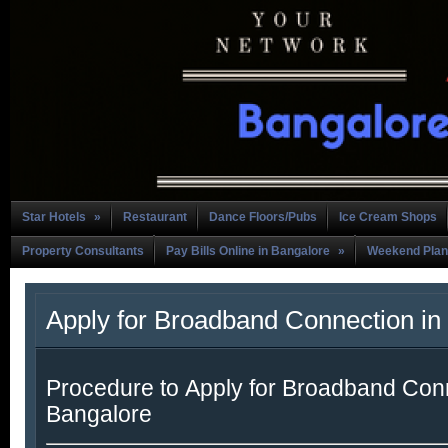
Star Hotels
»
Restaurant
Dance Floors/Pubs
Ice Cream Shops
Property Consultants
Pay Bills Online in Bangalore
»
Weekend Plan
Apply for Broadband Connection in
Procedure to Apply for Broadband Conn
Bangalore