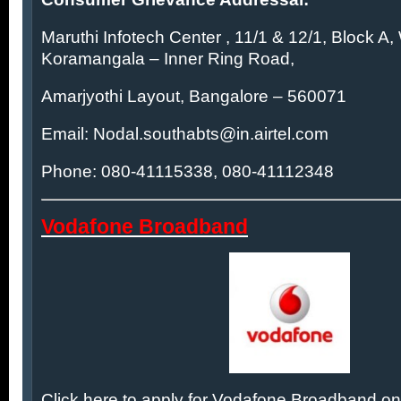
Maruthi Infotech Center , 11/1 & 12/1, Block A
Koramangala – Inner Ring Road,
Amarjyothi Layout, Bangalore – 560071
Email:
Nodal.southabts@in.airtel.com
Phone: 080-41115338, 080-41112348
Vodafone Broadband
Click here to apply for Vodafone Broadband on