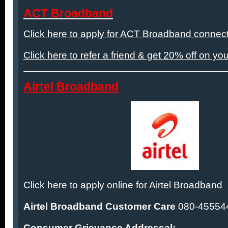
ACT Broadband
Click here to apply for ACT Broadband connect
Click here to refer a friend & get 20% off on you
Airtel Broadband
Click here to apply online for Airtel Broadband
Airtel Broadband Customer Care
080-45554
Consumer Grievance Addressal: