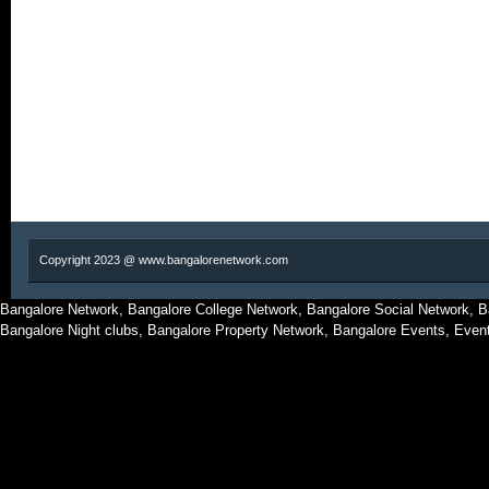
Copyright 2023 @ www.bangalorenetwork.com
Bangalore Network, Bangalore College Network, Bangalore Social Network, B
Bangalore Night clubs, Bangalore Property Network, Bangalore Events, Even