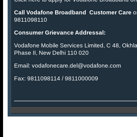
Call Vodafone Broadband Customer Care
o
9811098110
Consumer Grievance Addressal:
Vodafone Mobile Services Limited, C 48, Okhla 
Phase II, New Delhi 110 020
Email:
vodafonecare.del@vodafone.com
Fax: 9811098114 / 9811000009